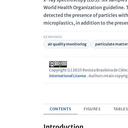
World Health Organization guideline. T
detected the presence of particles with
microplastics, in addition to the pres
KEYWORDS:
air quality monitoring
particulate matter
Copyright (c) 2025 Revista Brasileira de Ciên
International License
. Authors retain copyrigh
CONTENTS
FIGURES
TABLE
Introduction