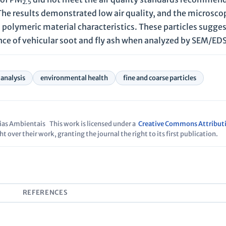
2.5
he results demonstrated low air quality, and the microscop
 polymeric material characteristics. These particles sugges
ence of vehicular soot and fly ash when analyzed by SEM/EDS
 analysis
environmental health
fine and coarse particles
cias Ambientais
This work is licensed under a
Creative Commons Attribut
t over their work, granting the journal the right to its first publication.
S
REFERENCES