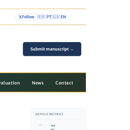
Follow
🇧🇷 PT
🇬🇧 EN
Submit manuscript →
valuation
News
Contact
ARTICLE METRICS
150
104