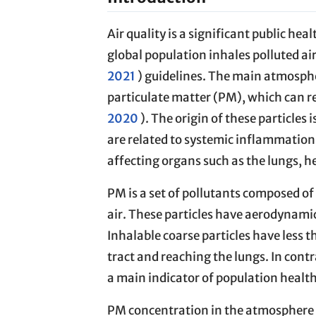
Air quality is a significant public hea
global population inhales polluted ai
2021
) guidelines. The main atmosphe
particulate matter (PM), which can re
2020
). The origin of these particles
are related to systemic inflammation,
affecting organs such as the lungs, he
PM is a set of pollutants composed of
air. These particles have aerodynamic 
Inhalable coarse particles have less 
tract and reaching the lungs. In contr
a main indicator of population health
PM concentration in the atmosphere i