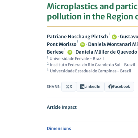
Microplastics and parti
pollution in the Region 
1
Patriane Noschang Pletsch
·
Gustavo
iD
1
Pont Morisso
·
Daniela Montanari Mi
iD
1
Berlese
·
Daniela Müller de Quevedo
iD
1
Universidade Feevale - Brazil
2
Instituto Federal do Rio Grande do Sul - Brazil
3
Universidade Estadual de Campinas - Brazil
X
LinkedIn
Facebook
SHARE:
Article Impact
Dimensions