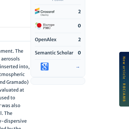
2
0
OpenAlex
2
onment. The
Semantic Scholar
0
d aerosols
New article · RBCIAMB
LA
→
inserted into,
Edu
de
atmospheric
edu
a and Gramado)
an.
Jul
valuated at
used to
r was also
l. The
y-dispersive
ded by the