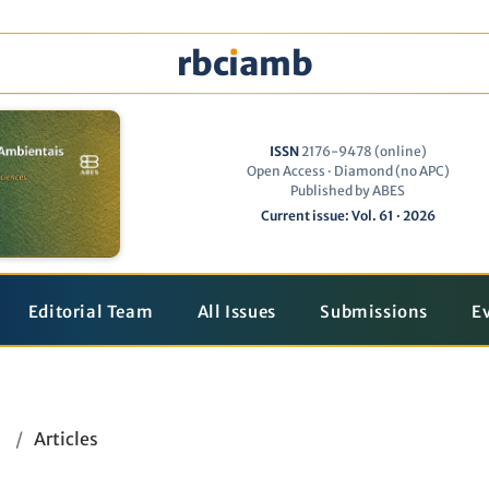
rbc
ı
amb
ISSN
2176-9478 (online)
Open Access · Diamond (no APC)
Published by ABES
Current issue: Vol. 61 · 2026
Editorial Team
All Issues
Submissions
E
/
Articles