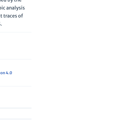
ic analysis
t traces of
.
ion 4.0