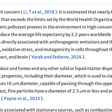
lth concern (
Li, T et al., 2018
). It is estimated that nearly 
r that exceeds the limits set by the World Health Organiza
ric pollutant present in the environment in high concent
duce the average life expectancy by 2.2 years worldwide 
 is directly associated with anthropogenic emissions and t
 oxidative stress, and mutagenicity in cells throughout t
art, and brain (
Yurak and Fedorov, 2024
).
 dust and fumes and any other solid or liquid matter dispe
properties, including their diameter, which is used to cl
than 10 μm diameter, capable of passing through the uppe
ast, fine particles have a diameter of 2.5 μm or less and 
 (
Payne et al., 2023
).
s associated with stationary sources, such as combustio