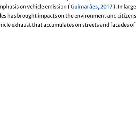
mphasis on vehicle emission (
Guimarães, 2017
). In larg
les has brought impacts on the environment and citizens’
ehicle exhaust that accumulates on streets and facades of 
fect, as the flow capacity in vehicle traffic becomes reduc
 of pollutants substances into the air (
IPEA, 2011
;
Cris
f the atmosphere, topography, and meteorological conditi
distances and form complex compounds of pollutants wit
cities (
Guimarães, 2017
).
 with polymeric particles, that can be found in the form 
read use throughout the world (
Pal et al., 2025
). Micropla
acterized by having a size smaller than 5 mm. When rele
go continuous processes of photooxidation and chemic
cture and result in their fragmentation. The toxicity of 
and cytotoxicity, as well as the translocation of the mat