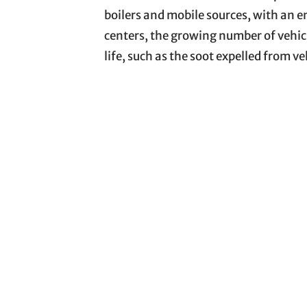
boilers and mobile sources, with an e
centers, the growing number of vehic
life, such as the soot expelled from v
is possible to verify the immediate ef
in increased fuel burning and emission
2012
). Depending on the stability o
region, PM can propagate over long 
physical-chemical properties and toxi
The presence of PM is also associated
films, and fibers due to their widesp
are synthetic organic compounds char
environment, these compounds under
weathering, which can alter their stru
involves exacerbated oxidative stress 