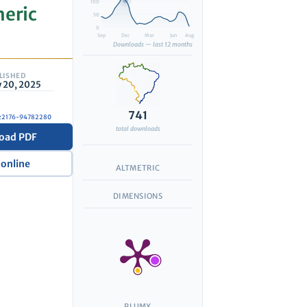
100
heric
50
0
Sep
Dec
Mar
Jun
Aug
Downloads — last 12 months
LISHED
 20, 2025
741
7/z2176-94782280
total downloads
oad PDF
 online
ALTMETRIC
DIMENSIONS
PLUMX