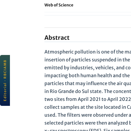
Web of Science
Abstract
Atmospheric pollution is one of the m
insertion of particles suspended in th
Editorial · RBCIAMB
EDITORIAL
emitted by industries, vehicles, and co
JULY 2026
Scientific quality and
impacting both human health and the e
connectivity for sustainability
particles that may influence the air q
rbc
ı
amb
· ABES
All editorials
in Rio Grande do Sul state. The concen
Read editorial →
two sites from April 2021 to April 202
collect samples at the site located in
used. The filters were observed under 
selected particles were then analyzed
x-ray spectroscopy (EDS). Six samples