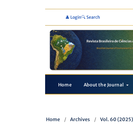
👤 Login
🔍 Search
Home
About the Journal
Home
/
Archives
/
Vol. 60 (2025)