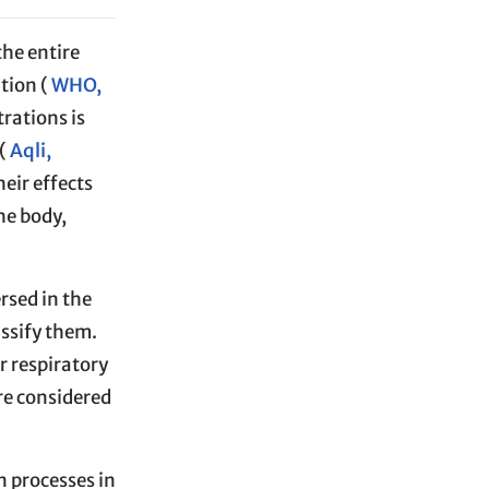
the entire
tion (
WHO,
rations is
(
Aqli,
heir effects
he body,
rsed in the
assify them.
r respiratory
are considered
n processes in