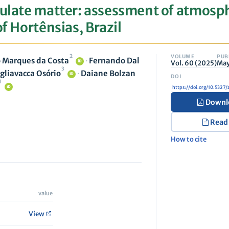
culate matter: assessment of atmosp
of Hortênsias, Brazil
2
VOLUME
PUB
 Marques da Costa
·
Fernando Dal
Vol. 60 (2025)
May
iD
3
gliavacca Osório
·
Daiane Bolzan
iD
1
iD
https://doi.org/10.532
Downl
Read
How to cite
value
View