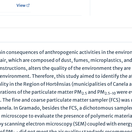
View
ain consequences of anthropogenic activities in the envir
e air, which are composed of dust, fumes, microplastics, an
nstructions, alters the quality of the environment they are 
nvironment. Therefore, this study aimed to identify the 
uality in the Region of Hortênsias (municipalities of Canel
trations of the particulate matter PM
and PM
were e
2.5
2.5-10
2. The fine and coarse particulate matter sampler (FCS) was 
 Canela. In Gramado, besides the FCS, a dichotomous sample
a microscope to evaluate the presence of polymeric materia
 by scanning electron microscopy (SEM) coupled with energ
 of PM
did not meet the air quality standards recommen