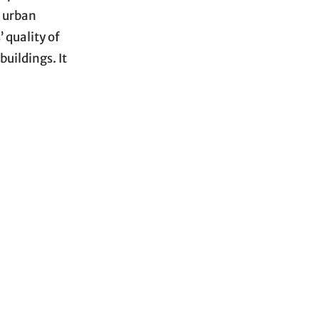
e urban
 quality of
buildings. It
ed, resulting
pim et al.,
ons of the
h varied
of fragments,
stic particles
ased into the
al
microplastics
erial through