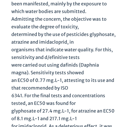
been manifested, mainly by the exposure to
which water bodies are submitted.
Admitting the concern, the objective was to
evaluate the degree of toxicity,
determined by the use of pesticides glyphosate,
atrazine and imidacloprid, in
organisms that indicate water quality. For this,
sensitivity and d/efinitive tests
were carried out using dafinids (Daphnia
magna). Sensitivity tests showed
an EC50 of 0.77 mg.L-1, attesting to its use and
that recommended by ISO
6341. For the final tests and concentrations
tested, an EC50 was found for
glyphosate of 27.4 mg.L-1, for atrazine an EC50
of 8.1 mg.L-1 and 217.1 mg.L-1
for imidacloprid. As a deleterious effect, it was