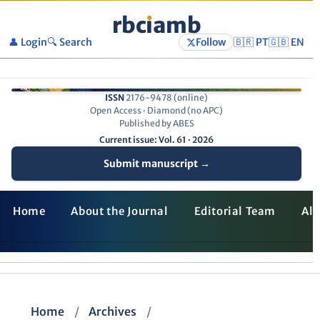
rbc
ı
amb
👤 Login
🔍 Search
Follow
🇧🇷 PT
🇬🇧 EN
ISSN
2176-9478 (online)
Open Access · Diamond (no APC)
Published by ABES
Current issue: Vol. 61 · 2026
Submit manuscript →
Home
About the Journal
Editorial Team
All
Home
/
Archives
/