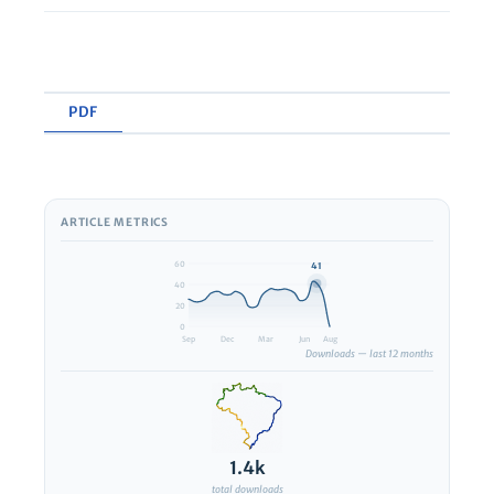
PDF
ARTICLE METRICS
View PDF
60
41
40
20
0
Sep
Dec
Mar
Jun
Aug
Downloads — last 12 months
1.4k
total downloads