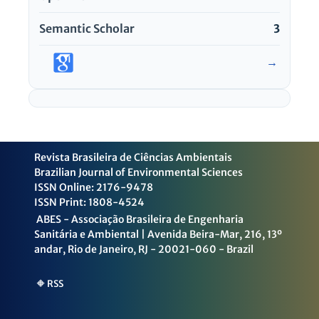
Semantic Scholar
3
→
Revista Brasileira de Ciências Ambientais
Brazilian Journal of Environmental Sciences
ISSN Online: 2176-9478
ISSN Print: 1808-4524
ABES - Associação Brasileira de Engenharia
Sanitária e Ambiental | Avenida Beira-Mar, 216, 13º
andar, Rio de Janeiro, RJ - 20021-060 - Brazil
🔶 RSS