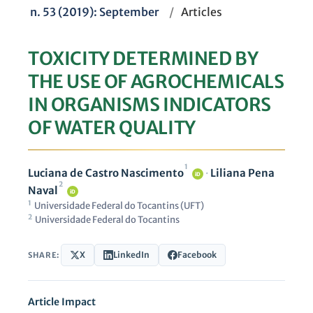
n. 53 (2019): September
/
Articles
TOXICITY DETERMINED BY
THE USE OF AGROCHEMICALS
IN ORGANISMS INDICATORS
OF WATER QUALITY
1
Luciana de Castro Nascimento
·
Liliana Pena
iD
2
Naval
iD
1
Universidade Federal do Tocantins (UFT)
2
Universidade Federal do Tocantins
X
LinkedIn
Facebook
SHARE:
Article Impact