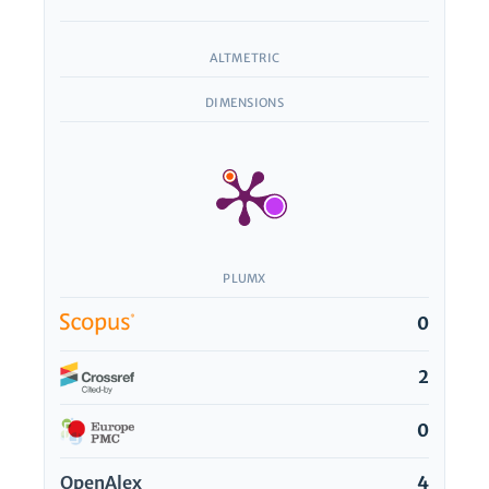
ALTMETRIC
DIMENSIONS
PLUMX
0
2
0
OpenAlex
4