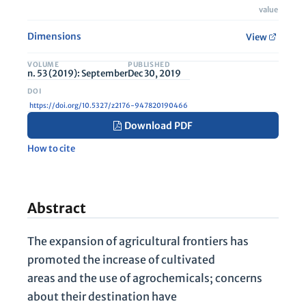
value
Dimensions
View
VOLUME
PUBLISHED
n. 53 (2019): September
Dec 30, 2019
https://doi.org/10.5327/z2176-947820190466
Download PDF
How to cite
Abstract
The expansion of agricultural frontiers has
promoted the increase of cultivated
areas and the use of agrochemicals; concerns
about their destination have