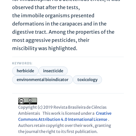
observed that after the tests,
the immobile organisms presented
deformations in the carapaces and in the
digestive tract. Among the properties of the
most aggressive pesticides, their
miscibility was highlighted.
KEYWORDS:
herbicide
insecticide
environmental bioindicator
toxicology
Copyright (c) 2019 Revista Brasileira de Ciências
Ambientais
This work is licensed under a
Creative
Commons Attribution 4.0 International License
.
Authors retain copyright over their work, granting
the journal the right to its first publication.