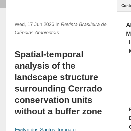
Cont
Wed, 17 Jun 2026 in
Revista Brasileira de
A
Ciências Ambientais
M
Spatial-temporal
analysis of the
landscape structure
surrounding Cerrado
conservation units
without a buffer zone
Ewilyn dos Santos Torquato