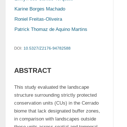
Karine Borges Machado
Roniel Freitas-Oliveira
Patrick Thomaz de Aquino Martins
DOI:
10.5327/Z2176-94782588
ABSTRACT
This study evaluated the landscape 
structure surrounding strictly protected 
conservation units (CUs) in the Cerrado 
biome that lack designated buffer zones, 
in comparison with landscapes outside 
these units across spatial and temporal 