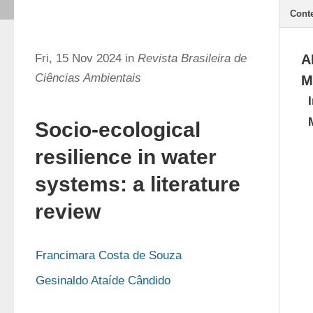
Cont
Fri, 15 Nov 2024 in
Revista Brasileira de
A
Ciências Ambientais
M
Socio-ecological
resilience in water
systems: a literature
review
Francimara Costa de Souza
Gesinaldo Ataíde Cândido