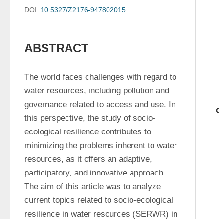
DOI:
10.5327/Z2176-947802015
ABSTRACT
The world faces challenges with regard to 
water resources, including pollution and 
governance related to access and use. In 
this perspective, the study of socio-
ecological resilience contributes to 
minimizing the problems inherent to water 
resources, as it offers an adaptive, 
participatory, and innovative approach. 
The aim of this article was to analyze 
current topics related to socio-ecological 
resilience in water resources (SERWR) in 