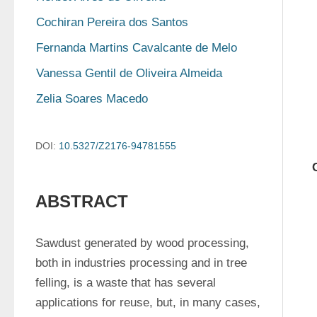
Cochiran Pereira dos Santos
Fernanda Martins Cavalcante de Melo
Vanessa Gentil de Oliveira Almeida
Zelia Soares Macedo
DOI:
10.5327/Z2176-94781555
ABSTRACT
Sawdust generated by wood processing, 
both in industries processing and in tree 
felling, is a waste that has several 
applications for reuse, but, in many cases, 