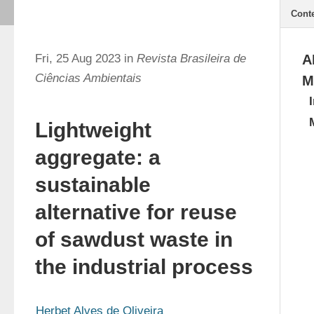
Cont
Fri, 25 Aug 2023 in
Revista Brasileira de
A
Ciências Ambientais
M
Lightweight
aggregate: a
sustainable
alternative for reuse
of sawdust waste in
the industrial process
Herbet Alves de Oliveira