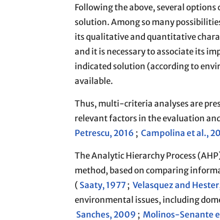
Following the above, several option
solution. Among so many possibilitie
its qualitative and quantitative chara
and it is necessary to associate its i
indicated solution (according to env
available.
Thus, multi-criteria analyses are pres
relevant factors in the evaluation a
Petrescu, 2016
;
Campolina et al., 2
The Analytic Hierarchy Process (AHP),
method, based on comparing informat
(
Saaty, 1977
;
Velasquez and Hester
environmental issues, including dome
Sanches, 2009
;
Molinos-Senante et