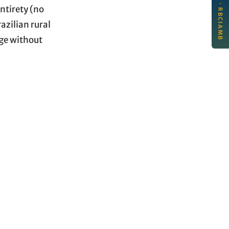
New article · RBCIAMB
per
ntirety (no
Jul
azilian rural
age without