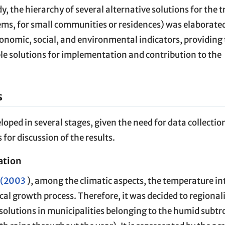
udy, the hierarchy of several alternative solutions for the
ms, for small communities or residences) was elaborated
nomic, social, and environmental indicators, providing
ble solutions for implementation and contribution to the
s
ped in several stages, given the need for data collectio
 for discussion of the results.
ation
. (2003
), among the climatic aspects, the temperature int
cal growth process. Therefore, it was decided to regional
 solutions in municipalities belonging to the humid subtr