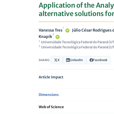
Application of the Analy
alternative solutions f
1
Vanessa Tres
·
Júlio César Rodrigues
iD
2
Knapik
iD
1
Universidade Tecnológica Federal do Paraná (UT
2
Universidade Tecnológica Federal do Paraná (UT
X
LinkedIn
Facebook
SHARE:
Article Impact
Dimensions
Web of Science