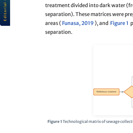
Editorial · RBCIAMB
rbc
ı
amb
· ABES
treatment divided into dark water (fr
All editorials
separation). These matrices were prep
Read editorial →
areas (
Funasa, 2019
), and
Figure 1
p
separation.
Figure 1
Technological matrix of sewage collect