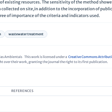
n of existing resources. The sensitivity of the method show
 collected on site,in addition to the incorporation of publi
ree of importance of the criteria and indicators used.
n
wastewater treatment
cias Ambientais
This work is licensed under a
Creative Commons Attributi
t over their work, granting the journal the right to its first publication.
S
REFERENCES