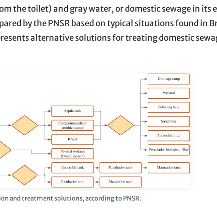
om the toilet) and gray water, or domestic sewage in its e
ared by the PNSR based on typical situations found in Br
resents alternative solutions for treating domestic sew
ion and treatment solutions, according to PNSR.