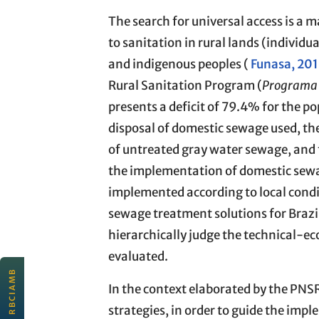
The search for universal access is a 
to sanitation in rural lands (individu
and indigenous peoples (
Funasa, 20
Rural Sanitation Program (
Programa 
presents a deficit of 79.4% for the po
disposal of domestic sewage used, the
of untreated gray water sewage, and fi
the implementation of domestic sewag
implemented according to local condit
sewage treatment solutions for Brazil
hierarchically judge the technical-ec
evaluated.
EDITORIAL
In the context elaborated by the PNSR
JULY 2026
Scientific quality and
strategies, in order to guide the impl
connectivity for sustainability