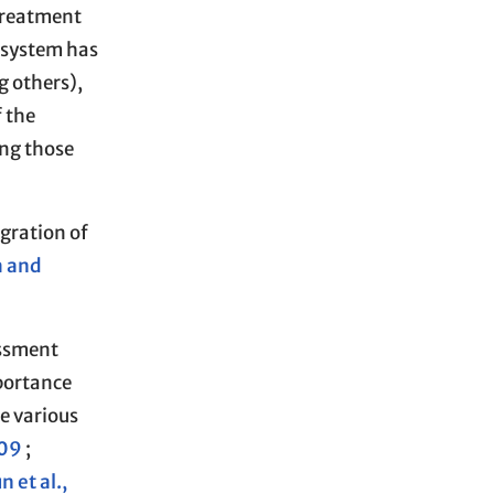
treatment
 system has
g others),
f the
ong those
egration of
a and
essment
portance
e various
009
;
n et al.,