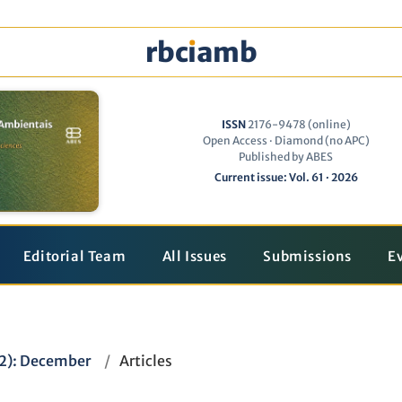
rbc
ı
amb
ISSN
2176-9478 (online)
Open Access · Diamond (no APC)
Published by ABES
Current issue: Vol. 61 · 2026
Editorial Team
All Issues
Submissions
E
22): December
/
Articles