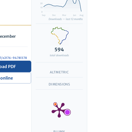
20
10
0
Sep
Dec
Mar
Jun
Aug
Downloads — last 12 months
 December
594
total downloads
327/z2176-94781378
oad PDF
ALTMETRIC
 online
DIMENSIONS
PLUMX