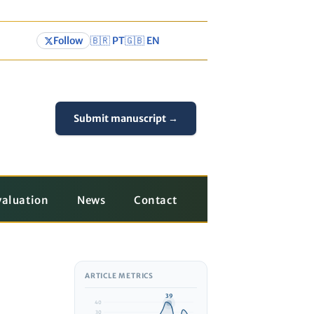
Follow
🇧🇷 PT
🇬🇧 EN
Submit manuscript →
valuation
News
Contact
ARTICLE METRICS
39
40
30