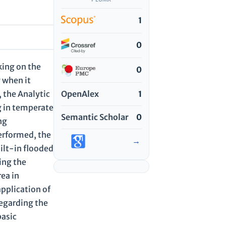
1
0
king on the
0
y when it
OpenAlex
1
 the Analytic
g in temperate
Semantic Scholar
0
ng
erformed, the
→
ilt-in flooded
ing the
rea in
application of
regarding the
basic