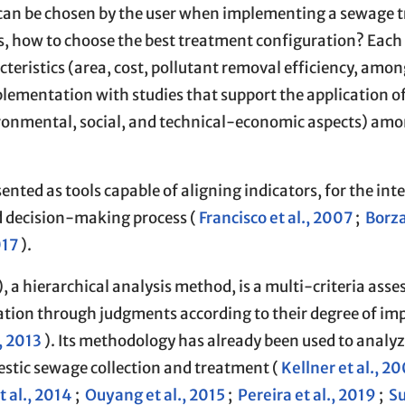
s can be chosen by the user when implementing a sewage 
s, how to choose the best treatment configuration? Each
cteristics (area, cost, pollutant removal efficiency, amon
mplementation with studies that support the application o
ironmental, social, and technical-economic aspects) am
ented as tools capable of aligning indicators, for the int
nd decision-making process (
Francisco et al., 2007
;
Borz
017
).
 a hierarchical analysis method, is a multi-criteria ass
ion through judgments according to their degree of im
, 2013
). Its methodology has already been used to analyz
stic sewage collection and treatment (
Kellner et al., 2
 al., 2014
;
Ouyang et al., 2015
;
Pereira et al., 2019
;
Su