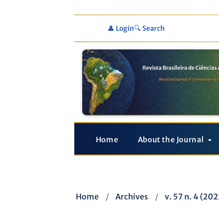
👤 Login
🔍 Search
Home
About the Journal
Home
/
Archives
/
v. 57 n. 4 (20