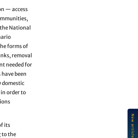
ion — access
communities,
 the National
nario
he forms of
tanks, removal
ent needed for
s have been
y domestic
in order to
tions
LA
f its
So
ec
 to the
an