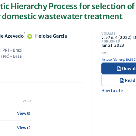
tic Hierarchy Process for selection of
or domestic wastewater treatment
1
VOLUME
 de Azevedo
·
Heloise Garcia
v. 57 n. 4 (2022):
iD
PUBLISHED
Jan 21, 2023
FPR) - Brazil
FPR) - Brasil
https://doi.org/10.5
Downl
Read
How to cite
value
View
View