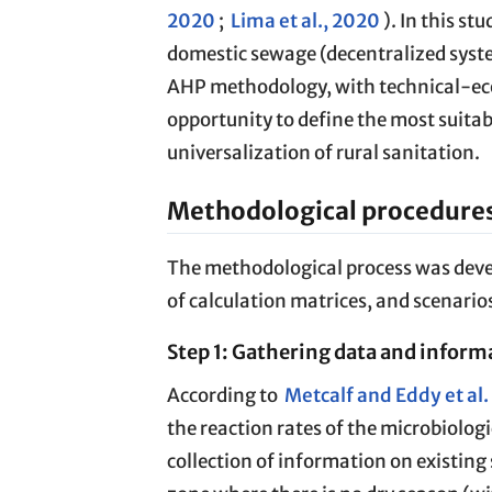
2020
;
Lima et al., 2020
). In this st
domestic sewage (decentralized syste
AHP methodology, with technical-eco
opportunity to define the most suita
universalization of rural sanitation.
Methodological procedure
The methodological process was develo
of calculation matrices, and scenarios
Step 1: Gathering data and inform
According to
Metcalf and Eddy et al
the reaction rates of the microbiologi
collection of information on existing