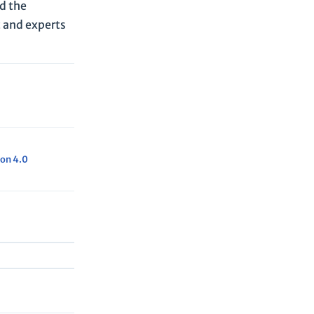
ed the
c and experts
on 4.0