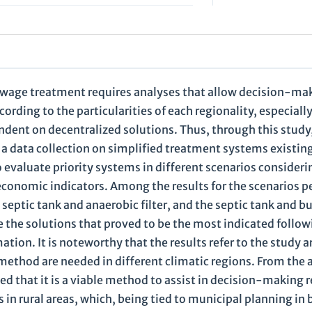
ewage treatment requires analyses that allow decision-ma
ording to the particularities of each regionality, especiall
ndent on decentralized solutions. Thus, through this study,
a data collection on simplified treatment systems existin
 evaluate priority systems in different scenarios consideri
economic indicators. Among the results for the scenarios p
eptic tank and anaerobic filter, and the septic tank and bu
e the solutions that proved to be the most indicated follow
tion. It is noteworthy that the results refer to the study a
method are needed in different climatic regions. From the 
d that it is a viable method to assist in decision-making 
in rural areas, which, being tied to municipal planning in 