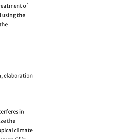
 treatment of
 using the
 the
n, elaboration
erferes in
ize the
opical climate