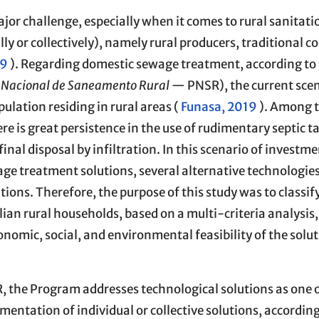
major challenge, especially when it comes to rural sanitat
ally or collectively), namely rural producers, traditional 
19
). Regarding domestic sewage treatment, according to
Nacional de Saneamento Rural
— PNSR), the current sce
pulation residing in rural areas (
Funasa, 2019
). Among t
re is great persistence in the use of rudimentary septic 
nal disposal by infiltration. In this scenario of investm
e treatment solutions, several alternative technologie
ions. Therefore, the purpose of this study was to classif
ian rural households, based on a multi-criteria analysis, 
onomic, social, and environmental feasibility of the solu
, the Program addresses technological solutions as one o
ementation of individual or collective solutions, according