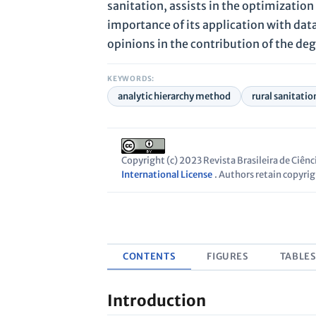
sanitation, assists in the optimizatio
importance of its application with data
opinions in the contribution of the deg
KEYWORDS:
analytic hierarchy method
rural sanitatio
Copyright (c) 2023 Revista Brasileira de Ciên
International License
. Authors retain copyrigh
CONTENTS
FIGURES
TABLE
Introduction