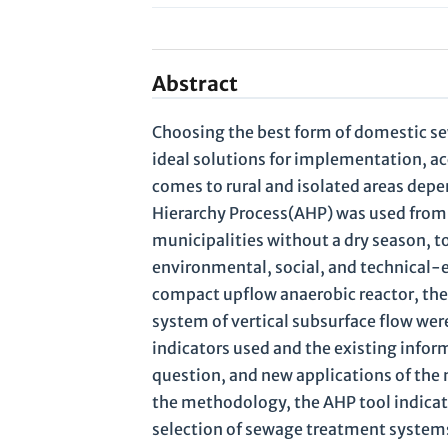
Abstract
Choosing the best form of domestic s
ideal solutions for implementation, acc
comes to rural and isolated areas depe
Hierarchy Process(AHP) was used from 
municipalities without a dry season, to
environmental, social, and technical-
compact upflow anaerobic reactor, the s
system of vertical subsurface flow wer
indicators used and the existing informa
question, and new applications of the 
the methodology, the AHP tool indicate
selection of sewage treatment systems 