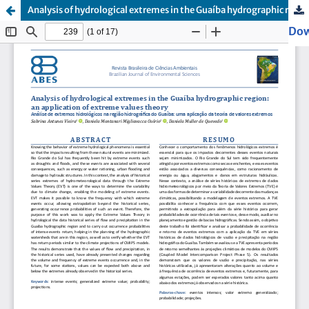
Analysis of hydrological extremes in the Guaíba hydrographic region: an application of extreme values theory
Dow