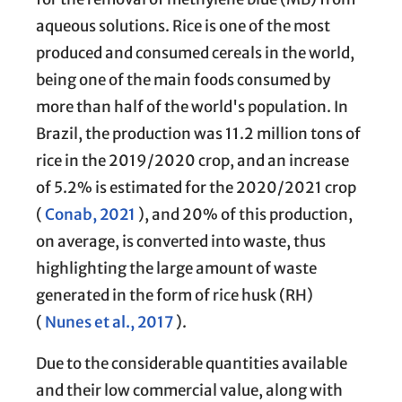
aqueous solutions. Rice is one of the most
produced and consumed cereals in the world,
being one of the main foods consumed by
more than half of the world's population. In
Brazil, the production was 11.2 million tons of
rice in the 2019/2020 crop, and an increase
of 5.2% is estimated for the 2020/2021 crop
(
Conab, 2021
), and 20% of this production,
on average, is converted into waste, thus
highlighting the large amount of waste
generated in the form of rice husk (RH)
(
Nunes et al., 2017
).
Due to the considerable quantities available
and their low commercial value, along with