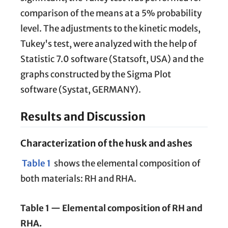
comparison of the means at a 5% probability
level. The adjustments to the kinetic models,
Tukey's test, were analyzed with the help of
Statistic 7.0 software (Statsoft, USA) and the
graphs constructed by the Sigma Plot
software (Systat, GERMANY).
Results and Discussion
Characterization of the husk and ashes
Table 1
shows the elemental composition of
both materials: RH and RHA.
Table 1 — Elemental composition of RH and
RHA.