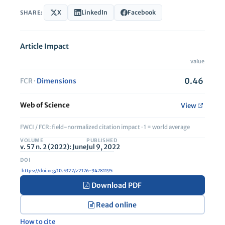
X
LinkedIn
Facebook
SHARE:
Article Impact
value
0.46
FCR ·
Dimensions
Web of Science
View
FWCI / FCR: field-normalized citation impact · 1 = world average
VOLUME
PUBLISHED
v. 57 n. 2 (2022): June
Jul 9, 2022
https://doi.org/10.5327/z2176-94781195
Download PDF
Read online
How to cite