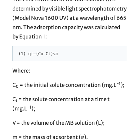
determined by visible light spectrophotometry
(Model Nova 1600 UV) at a wavelength of 665
nm. The adsorption capacity was calculated
by Equation 1:
(1) qt=(Co−Ct)vm
Where:
−1
C
= the initial solute concentration (mg.L
);
0
C
= the solute concentration at a time t
t
−1
(mg.L
);
V = the volume of the MB solution (L);
m = the mass of adsorbent (g).