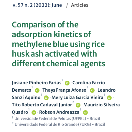
v. 57 n. 2 (2022): June
/
Articles
Comparison of the
adsorption kinetics of
methylene blue using rice
husk ash activated with
different chemical agents
1
Josiane Pinheiro Farias
·
Carolina Faccio
iD
1
1
Demarco
·
Thays França Afonso
·
Leandro
iD
iD
1
1
Sanzi Aquino
·
Mery Luiza Garcia Vieira
·
iD
iD
2
Tito Roberto Cadaval Junior
·
Maurizio Silveira
iD
1
1
Quadro
·
Robson Andreazza
iD
iD
1
Universidade Federal de Pelotas (UFPEL) - Brazil
2
Universidade Federal de Rio Grande (FURG) - Brazil