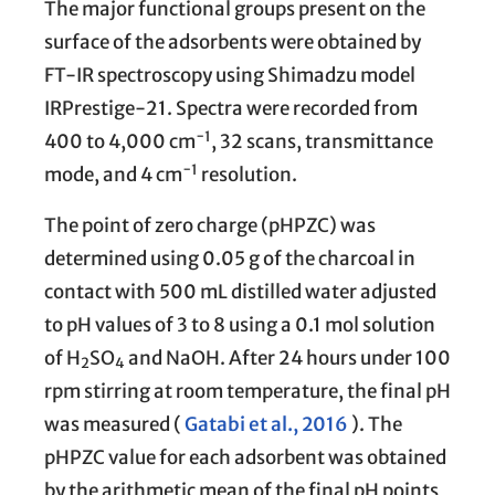
The major functional groups present on the
surface of the adsorbents were obtained by
FT-IR spectroscopy using Shimadzu model
IRPrestige-21. Spectra were recorded from
−1
400 to 4,000 cm
, 32 scans, transmittance
−1
mode, and 4 cm
resolution.
The point of zero charge (pHPZC) was
determined using 0.05 g of the charcoal in
contact with 500 mL distilled water adjusted
to pH values of 3 to 8 using a 0.1 mol solution
of H
SO
and NaOH. After 24 hours under 100
2
4
rpm stirring at room temperature, the final pH
was measured (
Gatabi et al., 2016
). The
pHPZC value for each adsorbent was obtained
by the arithmetic mean of the final pH points