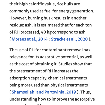
their high calorific value, rice hulls are
commonly used as fuel for energy generation.
However, burning husk results in another
residue: ash. It is estimated that for each ton
of RH processed, 40 kg correspond to ash
(
Moraes et al., 2014
;
Stracke et al., 2020
).
The use of RH for contaminant removal has
relevance for its adsorptive potential, as well
as the cost of obtaining it. Studies show that
the pretreatment of RH increases the
adsorption capacity, chemical treatments
being more used than physical treatments
(
Shamsollahi and Partovinia, 2019
). Thus,
understanding how to improve the adsorptive