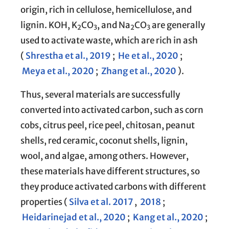
origin, rich in cellulose, hemicellulose, and
lignin. KOH, K
CO
, and Na
CO
are generally
2
3
2
3
used to activate waste, which are rich in ash
(
Shrestha et al., 2019
;
He et al., 2020
;
Meya et al., 2020
;
Zhang et al., 2020
).
Thus, several materials are successfully
converted into activated carbon, such as corn
cobs, citrus peel, rice peel, chitosan, peanut
shells, red ceramic, coconut shells, lignin,
wool, and algae, among others. However,
these materials have different structures, so
they produce activated carbons with different
properties (
Silva et al. 2017
,
2018
;
Heidarinejad et al., 2020
;
Kang et al., 2020
;