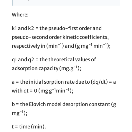
Where:
k1 and k2 = the pseudo-first order and
pseudo-second order kinetic coefficients,
−1
−1
−1
respectively in (min
) and (g mg
min
);
q1 and q2 = the theoretical values of
−1
adsorption capacity (mg.g
);
a = the initial sorption rate due to (dq/dt) = a
−1
−1
with qt = 0 (mg g
min
);
b = the Elovich model desorption constant (g
−1
mg
);
t = time (min).