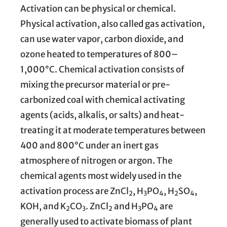
Activation can be physical or chemical.
Physical activation, also called gas activation,
can use water vapor, carbon dioxide, and
ozone heated to temperatures of 800–
1,000°C. Chemical activation consists of
mixing the precursor material or pre-
carbonized coal with chemical activating
agents (acids, alkalis, or salts) and heat-
treating it at moderate temperatures between
400 and 800°C under an inert gas
atmosphere of nitrogen or argon. The
chemical agents most widely used in the
activation process are ZnCl
, H
PO
, H
SO
,
2
3
4
2
4
KOH, and K
CO
. ZnCl
and H
PO
are
2
3
2
3
4
generally used to activate biomass of plant