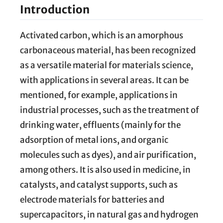
Introduction
Activated carbon, which is an amorphous
carbonaceous material, has been recognized
as a versatile material for materials science,
with applications in several areas. It can be
mentioned, for example, applications in
industrial processes, such as the treatment of
drinking water, effluents (mainly for the
adsorption of metal ions, and organic
molecules such as dyes), and air purification,
among others. It is also used in medicine, in
catalysts, and catalyst supports, such as
electrode materials for batteries and
supercapacitors, in natural gas and hydrogen