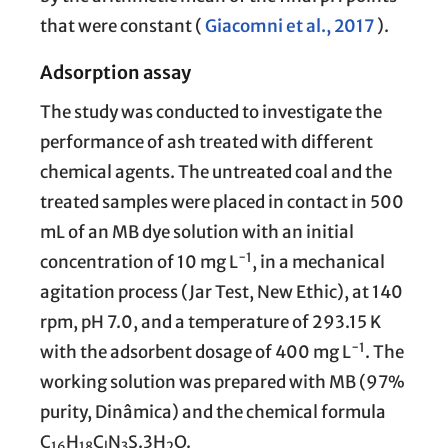
that were constant (
Giacomni et al., 2017
).
Adsorption assay
The study was conducted to investigate the
performance of ash treated with different
chemical agents. The untreated coal and the
treated samples were placed in contact in 500
mL of an MB dye solution with an initial
−1
concentration of 10 mg L
, in a mechanical
agitation process (Jar Test, New Ethic), at 140
rpm, pH 7.0, and a temperature of 293.15 K
−1
with the adsorbent dosage of 400 mg L
. The
working solution was prepared with MB (97%
purity, Dinâmica) and the chemical formula
C
H
C
N
S.3H
O.
16
18
l
3
2