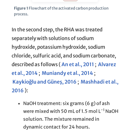
Figure 1
Flowchart of the activated carbon production
process.
In the second step, the RHA was treated
separately with solutions of sodium
hydroxide, potassium hydroxide, sodium
chloride, sulfuric acid, and sodium carbonate,
described as follows (
An et al., 2011
;
Alvarez
et al., 2014
;
Muniandy et al., 2014
;
Kaykioğlu and Güneş, 2016
;
Mashhadi et al.,
2016
):
NaOH treatment: six grams (6 g) of ash
−1
were mixed with 50 mL of 1.5 mol L
NaOH
solution. The mixture remained in
dynamic contact for 24 hours.