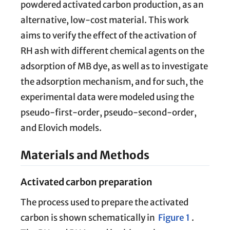
powdered activated carbon production, as an
alternative, low-cost material. This work
aims to verify the effect of the activation of
RH ash with different chemical agents on the
adsorption of MB dye, as well as to investigate
the adsorption mechanism, and for such, the
experimental data were modeled using the
pseudo-first-order, pseudo-second-order,
and Elovich models.
Materials and Methods
Activated carbon preparation
The process used to prepare the activated
carbon is shown schematically in
Figure 1
.