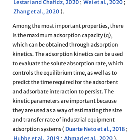
Lestari and Chafidz, 2020
;
Wei et al., 2020
;
Zhang et al., 2020
).
Among the most important properties, there
is the maximum adsorption capacity (q),
which can be obtained through adsorption
kinetics. The adsorption kinetics can be used
to evaluate the solute absorption rate, which
controls the equilibrium time, as well as to
predict the time required for the adsorbent
and adsorbate interaction to persist. The
kinetic parameters are important because
they are used as a way of estimating the size
and transfer rate of industrial equipment
adsorption systems (
Duarte Neto et al., 2018
;
Hubbe et al., 2019
;
Ahmad et al., 2020
).