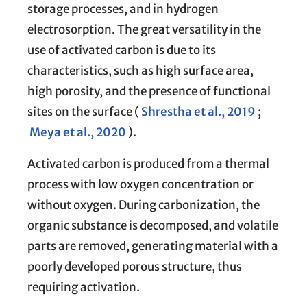
storage processes, and in hydrogen
electrosorption. The great versatility in the
use of activated carbon is due to its
characteristics, such as high surface area,
high porosity, and the presence of functional
sites on the surface (
Shrestha et al., 2019
;
Meya et al., 2020
).
Activated carbon is produced from a thermal
process with low oxygen concentration or
without oxygen. During carbonization, the
organic substance is decomposed, and volatile
parts are removed, generating material with a
poorly developed porous structure, thus
requiring activation.