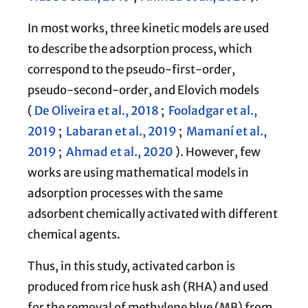
In most works, three kinetic models are used
to describe the adsorption process, which
correspond to the pseudo-first-order,
pseudo-second-order, and Elovich models
(
De Oliveira et al., 2018
;
Fooladgar et al.,
2019
;
Labaran et al., 2019
;
Mamaní et al.,
2019
;
Ahmad et al., 2020
). However, few
works are using mathematical models in
adsorption processes with the same
adsorbent chemically activated with different
chemical agents.
Thus, in this study, activated carbon is
produced from rice husk ash (RHA) and used
for the removal of methylene blue (MB) from