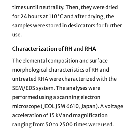
times until neutrality. Then, they were dried
for 24 hours at 110°C and after drying, the
samples were stored in desiccators for further
use.
Characterization of RH and RHA
The elemental composition and surface
morphological characteristics of RH and
untreated RHA were characterized with the
SEM/EDS system. The analyses were
performed using a scanning electron
microscope (JEOL JSM 6610, Japan). A voltage
acceleration of 15 kV and magnification
ranging from 50 to 2500 times were used.