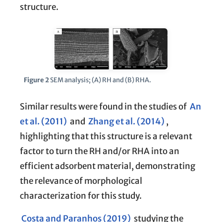
structure.
Figure 2
SEM analysis; (A) RH and (B) RHA.
Similar results were found in the studies of
An
et al. (2011)
and
Zhang et al. (2014)
,
highlighting that this structure is a relevant
factor to turn the RH and/or RHA into an
efficient adsorbent material, demonstrating
the relevance of morphological
characterization for this study.
Costa and Paranhos (2019)
studying the