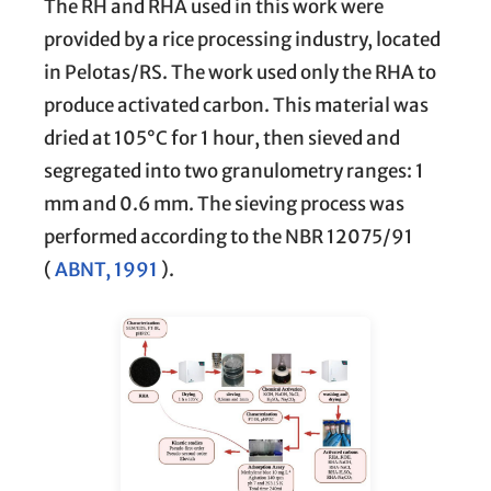
The RH and RHA used in this work were
provided by a rice processing industry, located
in Pelotas/RS. The work used only the RHA to
produce activated carbon. This material was
dried at 105°C for 1 hour, then sieved and
segregated into two granulometry ranges: 1
mm and 0.6 mm. The sieving process was
performed according to the NBR 12075/91
(
ABNT, 1991
).