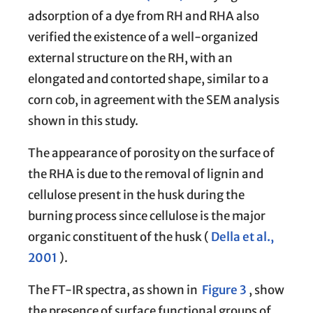
adsorption of a dye from RH and RHA also
verified the existence of a well-organized
external structure on the RH, with an
elongated and contorted shape, similar to a
corn cob, in agreement with the SEM analysis
shown in this study.
The appearance of porosity on the surface of
the RHA is due to the removal of lignin and
cellulose present in the husk during the
burning process since cellulose is the major
organic constituent of the husk (
Della et al.,
2001
).
The FT-IR spectra, as shown in
Figure 3
, show
the presence of surface functional groups of