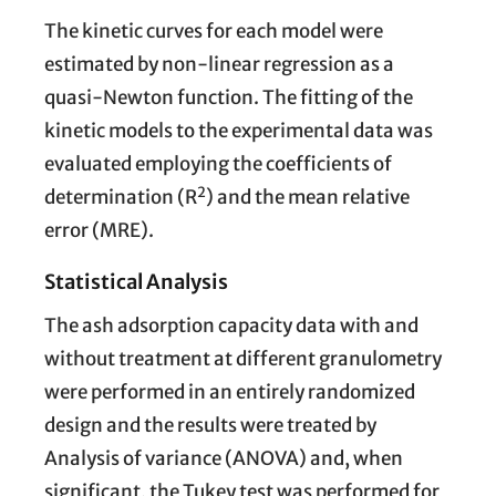
The kinetic curves for each model were
estimated by non-linear regression as a
quasi-Newton function. The fitting of the
kinetic models to the experimental data was
evaluated employing the coefficients of
2
determination (R
) and the mean relative
error (MRE).
Statistical Analysis
The ash adsorption capacity data with and
without treatment at different granulometry
were performed in an entirely randomized
design and the results were treated by
Analysis of variance (ANOVA) and, when
significant, the Tukey test was performed for