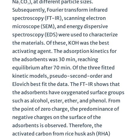
Na₂CO₃), at different particle sizes.
Subsequently, Fourier transform infrared
spectroscopy (FT-IR), scanning electron
microscope (SEM), and energy dispersive
spectroscopy (EDS) were used to characterize
the materials. Of these, KOH was the best
activating agent. The adsorption kinetics for
the adsorbents was 30 min, reaching
equilibrium after 70 min. Of the three fitted
kinetic models, pseudo-second-order and
Elovich best fit the data. The FT-IR shows that
the adsorbents have oxygenated surface groups
such as alcohol, ester, ether, and phenol. From
the point of zero charge, the predominance of
negative charges on the surface of the
adsorbents is observed. Therefore, the
activated carbon from rice husk ash (RHA)