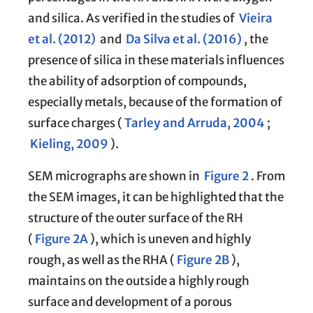
and silica. As verified in the studies of
Vieira
et al. (2012)
and
Da Silva et al. (2016)
, the
presence of silica in these materials influences
the ability of adsorption of compounds,
especially metals, because of the formation of
surface charges (
Tarley and Arruda, 2004
;
Kieling, 2009
).
SEM micrographs are shown in
Figure 2
. From
the SEM images, it can be highlighted that the
structure of the outer surface of the RH
(
Figure 2A
), which is uneven and highly
rough, as well as the RHA (
Figure 2B
),
maintains on the outside a highly rough
surface and development of a porous