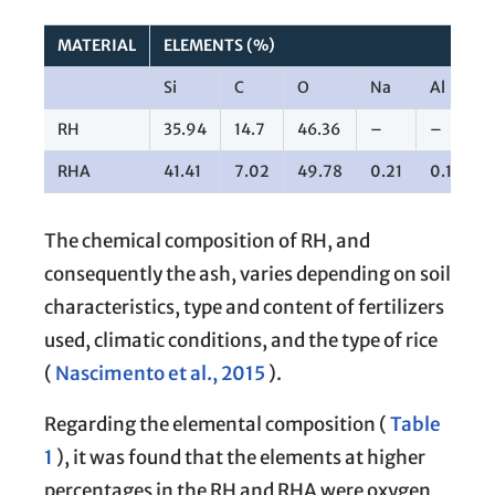
MATERIAL
ELEMENTS (%)
Si
C
O
Na
Al
RH
35.94
14.7
46.36
–
–
RHA
41.41
7.02
49.78
0.21
0.19
The chemical composition of RH, and
consequently the ash, varies depending on soil
characteristics, type and content of fertilizers
used, climatic conditions, and the type of rice
(
Nascimento et al., 2015
).
Regarding the elemental composition (
Table
1
), it was found that the elements at higher
percentages in the RH and RHA were oxygen