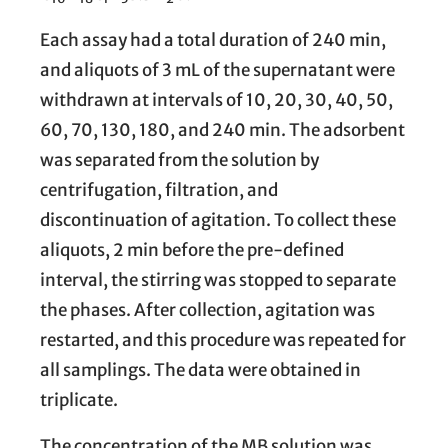
Each assay had a total duration of 240 min,
and aliquots of 3 mL of the supernatant were
withdrawn at intervals of 10, 20, 30, 40, 50,
60, 70, 130, 180, and 240 min. The adsorbent
was separated from the solution by
centrifugation, filtration, and
discontinuation of agitation. To collect these
aliquots, 2 min before the pre-defined
interval, the stirring was stopped to separate
the phases. After collection, agitation was
restarted, and this procedure was repeated for
all samplings. The data were obtained in
triplicate.
The concentration of the MB solution was