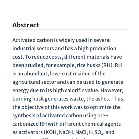
Abstract
Activated carbon is widely used in several
industrial sectors and has a high production
cost. To reduce costs, different materials have
been studied, for example, rice husks (RH). RH
is an abundant, low-cost residue of the
agricultural sector and can be used to generate
energy due to its high calorific value. However,
burning husk generates waste, the ashes. Thus,
the objective of this work was to optimize the
synthesis of activated carbon using pre-
carbonized RH with different chemical agents
as activators (KOH, NaOH, NaCl, H₂SO₄, and