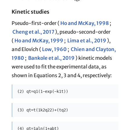
Kinetic studies
Pseudo-first-order (
Ho and McKay, 1998
;
Cheng et al., 2017
), pseudo-second-order
(
Ho and McKay, 1999
;
Lima et al., 2019
),
and Elovich (
Low, 1960
;
Chien and Clayton,
1980
;
Bankole et al., 2019
) kinetic models
were used to fit the experimental data, as
shown in Equations 2, 3 and 4, respectively:
(2) qt=q1(1−exp(−k1t))
(3) qt=t(1k2q22)+(tq2)
(4) qt=1aln(1+abt)