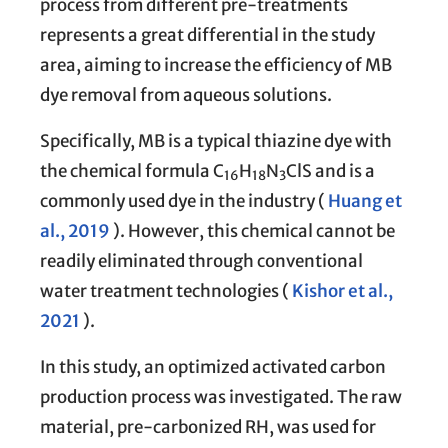
process from different pre-treatments
represents a great differential in the study
area, aiming to increase the efficiency of MB
dye removal from aqueous solutions.
Specifically, MB is a typical thiazine dye with
the chemical formula C
H
N
ClS and is a
16
18
3
commonly used dye in the industry (
Huang et
al., 2019
). However, this chemical cannot be
readily eliminated through conventional
water treatment technologies (
Kishor et al.,
2021
).
In this study, an optimized activated carbon
production process was investigated. The raw
material, pre-carbonized RH, was used for