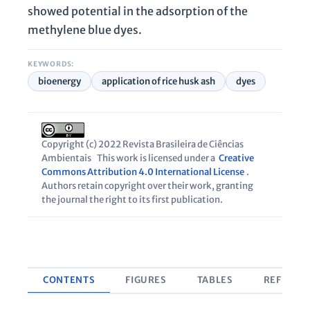
showed potential in the adsorption of the
methylene blue dyes.
KEYWORDS:
bioenergy
application of rice husk ash
dyes
Copyright (c) 2022 Revista Brasileira de Ciências
Ambientais
This work is licensed under a
Creative
Commons Attribution 4.0 International License
.
Authors retain copyright over their work, granting
the journal the right to its first publication.
CONTENTS
FIGURES
TABLES
REFEREN