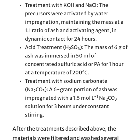
Treatment with KOH and NaCl: The
precursors were activated by water
impregnation, maintaining the mass at a
1:1 ratio of ash and activating agent, in
dynamic contact for 24 hours.
Acid Treatment (H
SO
): The mass of 6 g of
2
4
ash was immersed in 50 ml of
concentrated sulfuric acid or PA for 1 hour
at a temperature of 200°C.
Treatment with sodium carbonate
(Na
CO
): A 6-gram portion of ash was
2
3
−1
impregnated with a 1.5 mol L
Na
CO
2
3
solution for 3 hours under constant
stirring.
After the treatments described above, the
materials were filtered and washed several