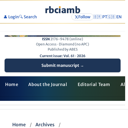
rbc
ı
amb
👤 Login
🔍 Search
Follow
🇧🇷 PT
🇬🇧 EN
ISSN
2176-9478 (online)
Open Access · Diamond (no APC)
Published by ABES
Current issue: Vol. 61 · 2026
Submit manuscript →
Home
About the Journal
Editorial Team
All
Home
/
Archives
/