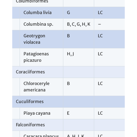
Columbiformes
1
Columba livia
G
LC
2
Columbina sp.
B
,
C
,
G
,
H
,
K
–
1
Geotrygon
B
LC
1
violacea
Patagioenas
H
,
J
LC
1
picazuro
Coraciiformes
1
Chloroceryle
B
LC
1
americana
Cuculiformes
1
Piaya cayana
E
LC
1
Falconiformes
7
Caracara plancus
A
,
H
,
J
,
K
LC
4