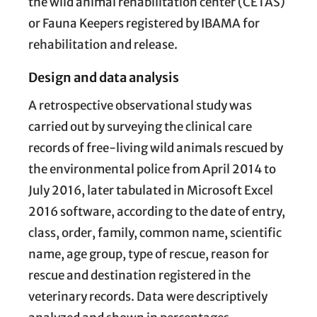
the wild animal rehabilitation center (CETAS)
or Fauna Keepers registered by IBAMA for
rehabilitation and release.
Design and data analysis
A retrospective observational study was
carried out by surveying the clinical care
records of free-living wild animals rescued by
the environmental police from April 2014 to
July 2016, later tabulated in Microsoft Excel
2016 software, according to the date of entry,
class, order, family, common name, scientific
name, age group, type of rescue, reason for
rescue and destination registered in the
veterinary records. Data were descriptively