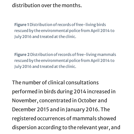
distribution over the months.
Figure 1
Distribution of records of free-living birds
rescued by the environmental police from April 2014 to
July 2016 and treated at the clinic.
Figure 2
Distribution of records of free-living mammals
rescued by the environmental police from April 2014 to
July 2016 and treated at the clinic.
The number of clinical consultations
performed in birds during 2014 increased in
November, concentrated in October and
December 2015 and in January 2016. The
registered occurrences of mammals showed
dispersion according to the relevant year, and