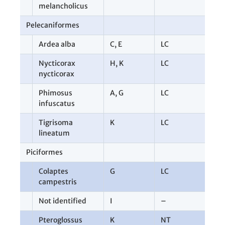
melancholicus
Pelecaniformes
9
Ardea alba
C
,
E
LC
3
Nycticorax
H
,
K
LC
2
nycticorax
Phimosus
A
,
G
LC
3
infuscatus
Tigrisoma
K
LC
1
lineatum
Piciformes
1
Colaptes
G
LC
1
campestris
Not identified
I
–
1
Pteroglossus
K
NT
1