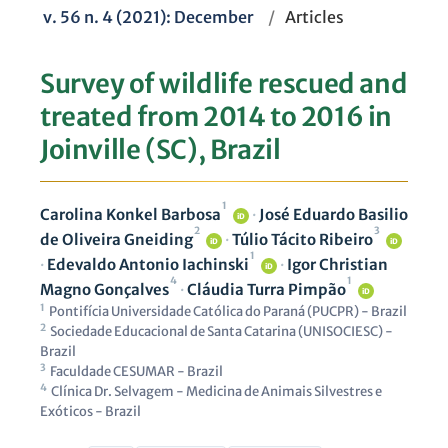
v. 56 n. 4 (2021): December
/
Articles
Survey of wildlife rescued and
treated from 2014 to 2016 in
Joinville (SC), Brazil
1
Carolina Konkel Barbosa
·
José Eduardo Basilio
iD
2
3
de Oliveira Gneiding
·
Túlio Tácito Ribeiro
iD
iD
1
·
Edevaldo Antonio Iachinski
·
Igor Christian
iD
4
1
Magno Gonçalves
·
Cláudia Turra Pimpão
iD
1
Pontifícia Universidade Católica do Paraná (PUCPR) - Brazil
2
Sociedade Educacional de Santa Catarina (UNISOCIESC) -
Brazil
3
Faculdade CESUMAR - Brazil
4
Clínica Dr. Selvagem - Medicina de Animais Silvestres e
Exóticos - Brazil