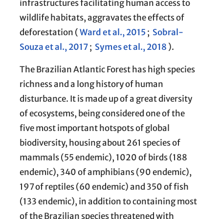
infrastructures facilitating human access to
wildlife habitats, aggravates the effects of
deforestation (
Ward et al., 2015
;
Sobral-
Souza et al., 2017
;
Symes et al., 2018
).
The Brazilian Atlantic Forest has high species
richness and a long history of human
disturbance. It is made up of a great diversity
of ecosystems, being considered one of the
five most important hotspots of global
biodiversity, housing about 261 species of
mammals (55 endemic), 1020 of birds (188
endemic), 340 of amphibians (90 endemic),
197 of reptiles (60 endemic) and 350 of fish
(133 endemic), in addition to containing most
of the Brazilian species threatened with