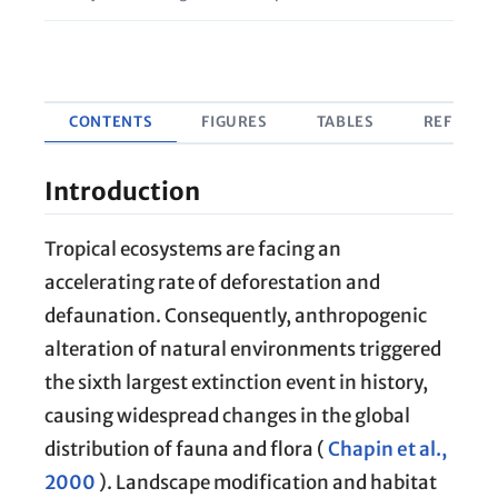
CONTENTS
FIGURES
TABLES
REFEREN
Introduction
Tropical ecosystems are facing an
accelerating rate of deforestation and
defaunation. Consequently, anthropogenic
alteration of natural environments triggered
the sixth largest extinction event in history,
causing widespread changes in the global
distribution of fauna and flora (
Chapin et al.,
2000
). Landscape modification and habitat