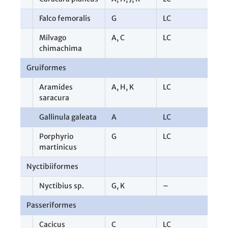
Falco femoralis
G
LC
1
Milvago
A
,
C
LC
2
chimachima
Gruiformes
1
Aramides
A
,
H
,
K
LC
8
saracura
Gallinula galeata
A
LC
1
Porphyrio
G
LC
1
martinicus
Nyctibiiformes
2
Nyctibius sp.
G
,
K
–
2
Passeriformes
6
Cacicus
C
LC
1