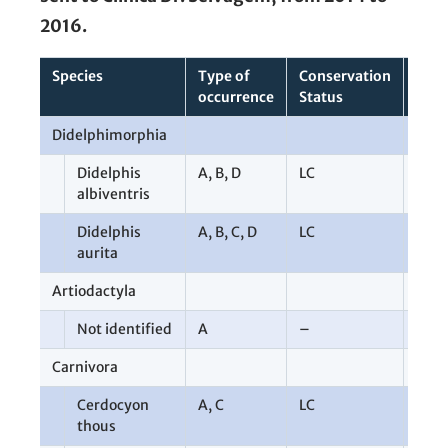
2016.
Species
Type of
Conservation
Tota
occurrence
Status
Didelphimorphia
67
Didelphis
A
,
B
,
D
LC
9
albiventris
Didelphis
A
,
B
,
C
,
D
LC
58
aurita
Artiodactyla
1
Not identified
A
–
1
Carnivora
7
Cerdocyon
A
,
C
LC
2
thous