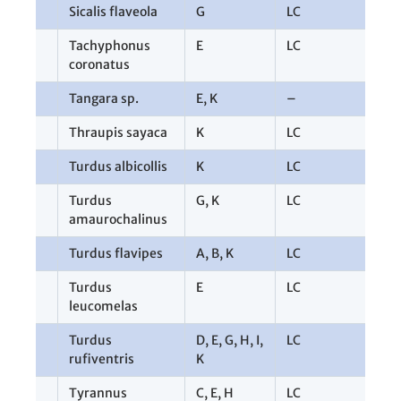
Sicalis flaveola
G
LC
1
Tachyphonus
E
LC
1
coronatus
Tangara sp.
E
,
K
–
4
Thraupis sayaca
K
LC
1
Turdus albicollis
K
LC
1
Turdus
G
,
K
LC
4
amaurochalinus
Turdus flavipes
A
,
B
,
K
LC
3
Turdus
E
LC
1
leucomelas
Turdus
D
,
E
,
G
,
H
,
I
,
LC
1
rufiventris
K
Tyrannus
C
,
E
,
H
LC
3