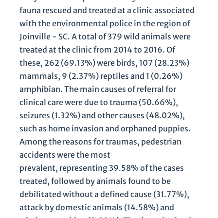
fauna rescued and treated at a clinic associated
with the environmental police in the region of
Joinville - SC. A total of 379 wild animals were
treated at the clinic from 2014 to 2016. Of
these, 262 (69.13%) were birds, 107 (28.23%)
mammals, 9 (2.37%) reptiles and 1 (0.26%)
amphibian. The main causes of referral for
clinical care were due to trauma (50.66%),
seizures (1.32%) and other causes (48.02%),
such as home invasion and orphaned puppies.
Among the reasons for traumas, pedestrian
accidents were the most
prevalent, representing 39.58% of the cases
treated, followed by animals found to be
debilitated without a defined cause (31.77%),
attack by domestic animals (14.58%) and