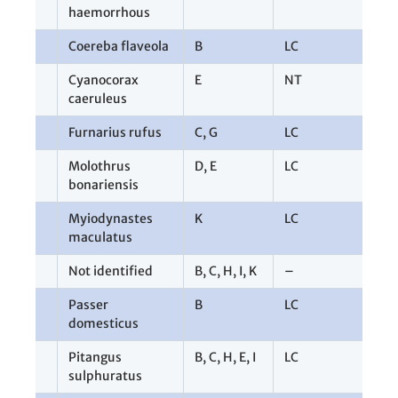
haemorrhous
Coereba flaveola
B
LC
1
Cyanocorax
E
NT
1
caeruleus
Furnarius rufus
C
,
G
LC
2
Molothrus
D
,
E
LC
3
bonariensis
Myiodynastes
K
LC
1
maculatus
Not identified
B
,
C
,
H
,
I
,
K
–
1
Passer
B
LC
2
domesticus
Pitangus
B
,
C
,
H
,
E
,
I
LC
1
sulphuratus