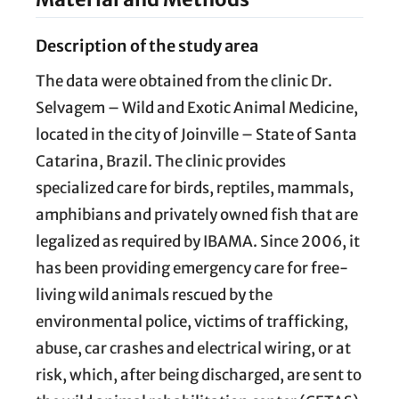
Description of the study area
The data were obtained from the clinic Dr.
Selvagem – Wild and Exotic Animal Medicine,
located in the city of Joinville – State of Santa
Catarina, Brazil. The clinic provides
specialized care for birds, reptiles, mammals,
amphibians and privately owned fish that are
legalized as required by IBAMA. Since 2006, it
has been providing emergency care for free-
living wild animals rescued by the
environmental police, victims of trafficking,
abuse, car crashes and electrical wiring, or at
risk, which, after being discharged, are sent to