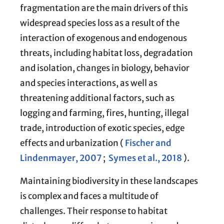
fragmentation are the main drivers of this
widespread species loss as a result of the
interaction of exogenous and endogenous
threats, including habitat loss, degradation
and isolation, changes in biology, behavior
and species interactions, as well as
threatening additional factors, such as
logging and farming, fires, hunting, illegal
trade, introduction of exotic species, edge
effects and urbanization (
Fischer and
Lindenmayer, 2007
;
Symes et al., 2018
).
Maintaining biodiversity in these landscapes
is complex and faces a multitude of
challenges. Their response to habitat