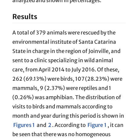
analyzed and shown in percentages.
Results
A total of 379 animals were rescued by the
environmental institute of Santa Catarina
State in charge in the region of Joinville, and
sent to a clinic specializing in wild animal
care, from April 2014 to July 2016. Of these,
262 (69.13%) were birds, 107 (28.23%) were
mammals, 9 (2.37%) were reptiles and 1
(0.26%) was amphibian. The distribution of
visits to birds and mammals according to
month and year during this period is shown in
Figures 1
and
2
. According to
Figure 1
, it can
be seen that there was no homogeneous