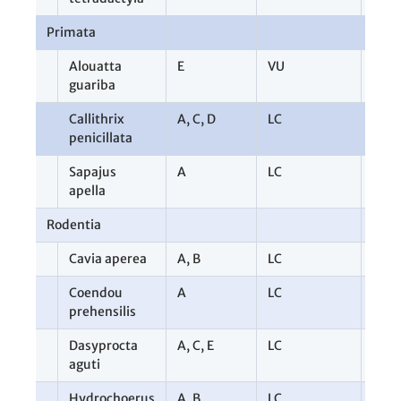
Primata
9
Alouatta
E
VU
1
guariba
Callithrix
A
,
C
,
D
LC
6
penicillata
Sapajus
A
LC
2
apella
Rodentia
10
Cavia aperea
A
,
B
LC
2
Coendou
A
LC
1
prehensilis
Dasyprocta
A
,
C
,
E
LC
3
aguti
Hydrochoerus
A
,
B
LC
4