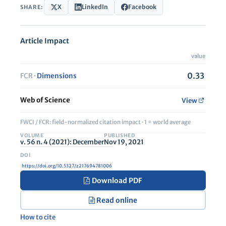
X
LinkedIn
Facebook
SHARE:
Article Impact
value
0.33
FCR ·
Dimensions
Web of Science
View
FWCI / FCR: field-normalized citation impact · 1 = world average
VOLUME
PUBLISHED
v. 56 n. 4 (2021): December
Nov 19, 2021
https://doi.org/10.5327/z217694781006
Download PDF
Read online
How to cite