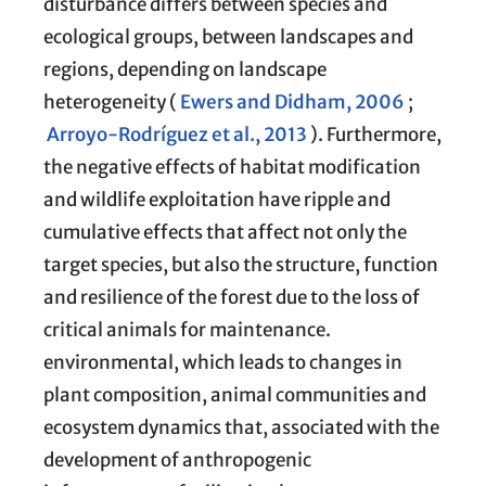
disturbance differs between species and
ecological groups, between landscapes and
regions, depending on landscape
heterogeneity (
Ewers and Didham, 2006
;
Arroyo-Rodríguez et al., 2013
). Furthermore,
the negative effects of habitat modification
and wildlife exploitation have ripple and
cumulative effects that affect not only the
target species, but also the structure, function
and resilience of the forest due to the loss of
critical animals for maintenance.
environmental, which leads to changes in
plant composition, animal communities and
ecosystem dynamics that, associated with the
development of anthropogenic