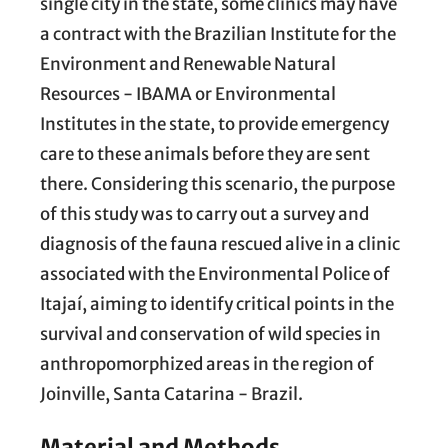
single city in the state, some clinics may have
a contract with the Brazilian Institute for the
Environment and Renewable Natural
Resources - IBAMA or Environmental
Institutes in the state, to provide emergency
care to these animals before they are sent
there. Considering this scenario, the purpose
of this study was to carry out a survey and
diagnosis of the fauna rescued alive in a clinic
associated with the Environmental Police of
Itajaí, aiming to identify critical points in the
survival and conservation of wild species in
anthropomorphized areas in the region of
Joinville, Santa Catarina - Brazil.
Material and Methods