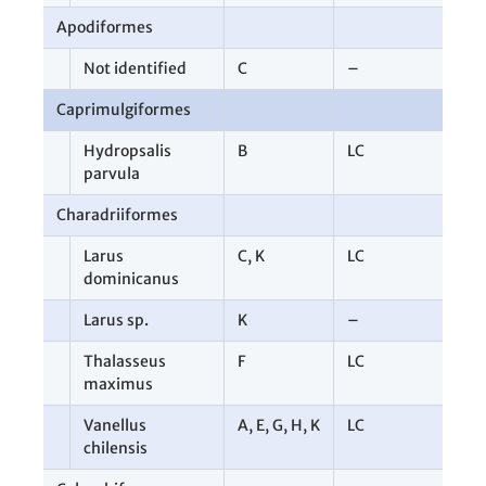
Apodiformes
3
Not identified
C
–
3
Caprimulgiformes
1
Hydropsalis
B
LC
1
parvula
Charadriiformes
1
Larus
C
,
K
LC
2
dominicanus
Larus sp.
K
–
3
Thalasseus
F
LC
1
maximus
Vanellus
A
,
E
,
G
,
H
,
K
LC
7
chilensis