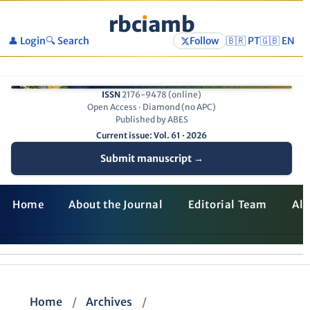
rbc
ı
amb
👤 Login
🔍 Search
Follow
🇧🇷 PT
🇬🇧 EN
ISSN
2176-9478 (online)
Open Access · Diamond (no APC)
Published by ABES
Current issue: Vol. 61 · 2026
Submit manuscript →
Home
About the Journal
Editorial Team
All
Home
/
Archives
/