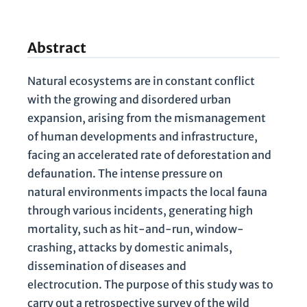
Abstract
Natural ecosystems are in constant conflict
with the growing and disordered urban
expansion, arising from the mismanagement
of human developments and infrastructure,
facing an accelerated rate of deforestation and
defaunation. The intense pressure on
natural environments impacts the local fauna
through various incidents, generating high
mortality, such as hit-and-run, window-
crashing, attacks by domestic animals,
dissemination of diseases and
electrocution. The purpose of this study was to
carry out a retrospective survey of the wild