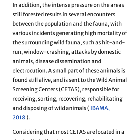
In addition, the intense pressure on the areas
still forested results in several encounters
between the population and the fauna, with
various incidents generating high mortality of
the surrounding wild fauna, such as hit-and-
run, window-crashing, attacks by domestic
animals, disease dissemination and
electrocution. A small part of these animals is
found still alive, and is sent to the Wild Animal
Screening Centers (CETAS), responsible for
receiving, sorting, recovering, rehabilitating
and disposing of wild animals (
IBAMA,
2018
).
Considering that most CETAS are located in a