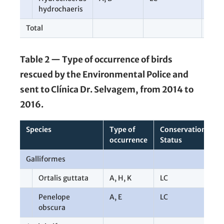
hydrochaeris
Total
107
Table 2 — Type of occurrence of birds
rescued by the Environmental Police and
sent to Clínica Dr. Selvagem, from 2014 to
2016.
Species
Type of
Conservation
T
occurrence
Status
Galliformes
1
Ortalis guttata
A
,
H
,
K
LC
8
Penelope
A
,
E
LC
2
obscura