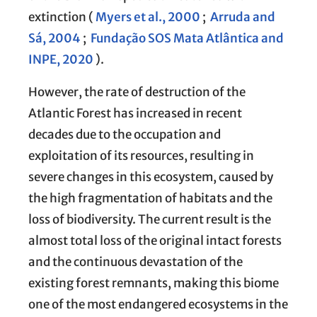
extinction (
Myers et al., 2000
;
Arruda and
Sá, 2004
;
Fundação SOS Mata Atlântica and
INPE, 2020
).
However, the rate of destruction of the
Atlantic Forest has increased in recent
decades due to the occupation and
exploitation of its resources, resulting in
severe changes in this ecosystem, caused by
the high fragmentation of habitats and the
loss of biodiversity. The current result is the
almost total loss of the original intact forests
and the continuous devastation of the
existing forest remnants, making this biome
one of the most endangered ecosystems in the