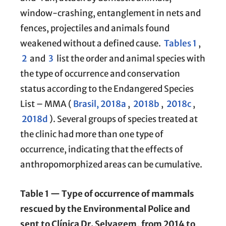
window-crashing, entanglement in nets and
fences, projectiles and animals found
weakened without a defined cause.
Tables 1
,
2
and
3
list the order and animal species with
the type of occurrence and conservation
status according to the Endangered Species
List – MMA (
Brasil, 2018a
,
2018b
,
2018c
,
2018d
). Several groups of species treated at
the clinic had more than one type of
occurrence, indicating that the effects of
anthropomorphized areas can be cumulative.
Table 1 — Type of occurrence of mammals
rescued by the Environmental Police and
sent to Clínica Dr. Selvagem, from 2014 to