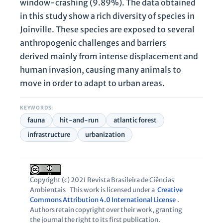
window-crashing (9.89%). The data obtained
in this study show a rich diversity of species in
Joinville. These species are exposed to several
anthropogenic challenges and barriers
derived mainly from intense displacement and
human invasion, causing many animals to
move in order to adapt to urban areas.
KEYWORDS:
fauna
hit-and-run
atlantic forest
infrastructure
urbanization
Copyright (c) 2021 Revista Brasileira de Ciências
Ambientais
This work is licensed under a
Creative
Commons Attribution 4.0 International License
.
Authors retain copyright over their work, granting
the journal the right to its first publication.