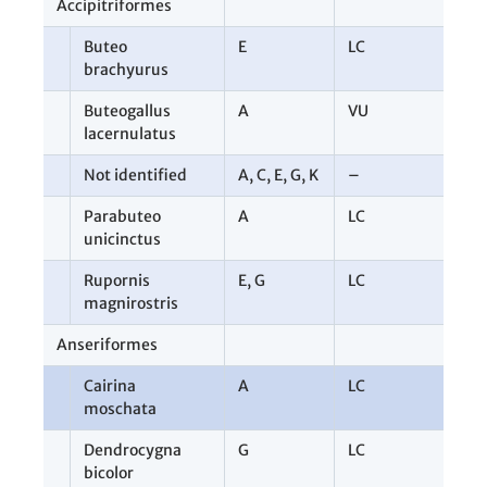
Accipitriformes
1
Buteo
E
LC
1
brachyurus
Buteogallus
A
VU
1
lacernulatus
Not identified
A
,
C
,
E
,
G
,
K
–
7
Parabuteo
A
LC
1
unicinctus
Rupornis
E
,
G
LC
3
magnirostris
Anseriformes
2
Cairina
A
LC
1
moschata
Dendrocygna
G
LC
1
bicolor