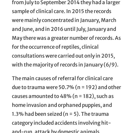
from July to September 2014 they had a larger
sample of clinical care. In 2015 the records
were mainly concentrated in January, March
and June, and in 2016 until July, January and
May there was a greater number of records. As
for the occurrence of reptiles, clinical
consultations were carried out only in 2015,
with the majority of records in January (6/9).
The main causes of referral for clinical care
due to trauma were 50.7% (n = 192) and other
causes amounted to 48% (n = 182), such as
home invasion and orphaned puppies, and
1.3% had been seized (n = 5). The trauma
category included accidents involving hit-
and-run, attack by domestic animals,