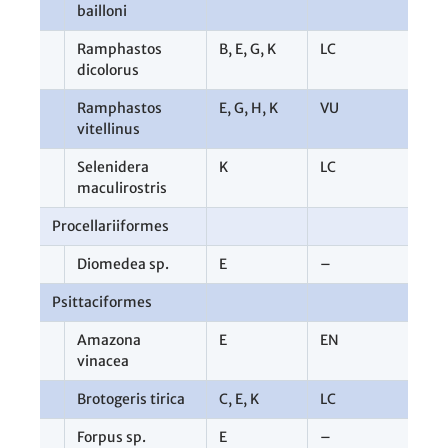
bailloni
Ramphastos
B
,
E
,
G
,
K
LC
1
dicolorus
Ramphastos
E
,
G
,
H
,
K
VU
5
vitellinus
Selenidera
K
LC
1
maculirostris
Procellariiformes
1
Diomedea sp.
E
–
1
Psittaciformes
1
Amazona
E
EN
1
vinacea
Brotogeris tirica
C
,
E
,
K
LC
5
Forpus sp.
E
–
2