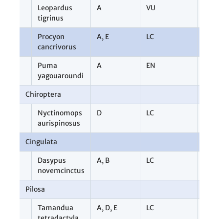
Leopardus
A
VU
2
tigrinus
Procyon
A
,
E
LC
2
cancrivorus
Puma
A
EN
1
yagouaroundi
Chiroptera
1
Nyctinomops
D
LC
1
aurispinosus
Cingulata
3
Dasypus
A
,
B
LC
3
novemcinctus
Pilosa
9
Tamandua
A
,
D
,
E
LC
9
tetradactyla