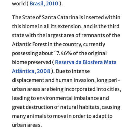
world (
Brasil, 2010
).
The State of Santa Catarina is inserted within
this biome in all its extension, and is the third
state with the largest area of remnants of the
Atlantic Forest in the country, currently
possessing about 17.46% of the original
biome preserved (
Reserva da Biosfera Mata
Atlântica, 2008
). Due to intense
displacement and human invasion, long peri-
urban areas are being incorporated into cities,
leading to environmental imbalance and
great destruction of natural habitats, causing
many animals to move in order to adapt to
urban areas.