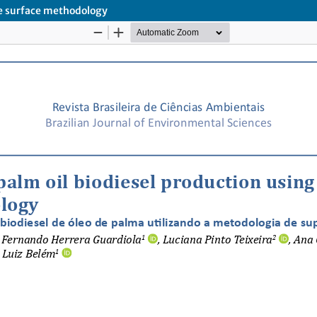
se surface methodology