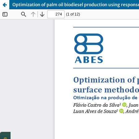
Optimization of palm oil biodiesel production using respon