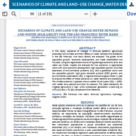
SCENARIOS OF CLIMATE AND LAND-USE CHANGE,WATER DEMAND AND WATER AVAILABILITY FOR THE SÃO FRANCISCO RIVER BASIN
Dow