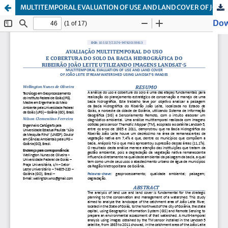
MULTITEMPORAL EVALUATION OF USE AND LAND COVER OF JOÃO LEITE STREAM WATERSHED USING LANDSAT-5 IMAGES
Dow