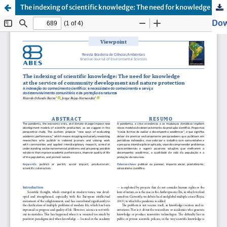
The indexing of scientific knowledge: The need for knowledge at the service of community development and nature protection
Dow