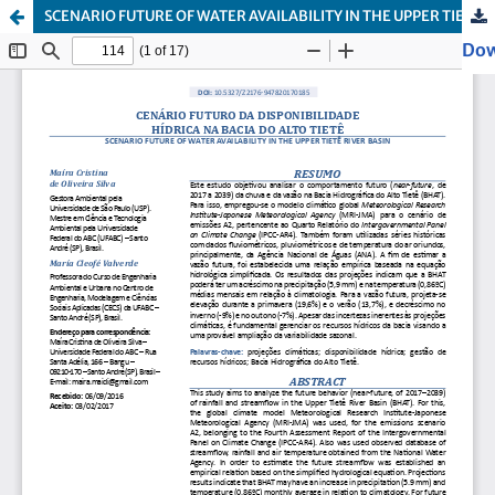
SCENARIO FUTURE OF WATER AVAILABILITY IN THE UPPER TIETÊ RIVER BASIN
Dow